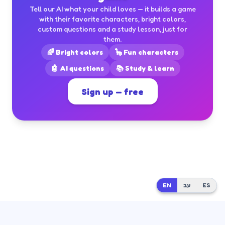
Tell our AI what your child loves — it builds a game
with their favorite characters, bright colors,
custom questions and a study lesson, just for
them.
🌈 Bright colors
🦕 Fun characters
🤖 AI questions
📚 Study & learn
Sign up — free
EN
EN
עב
עב
ES
ES
Built by
Dr. Moshe Mash
at
Mash Innovate AI
· Questions?
moshikmash@gmail.com