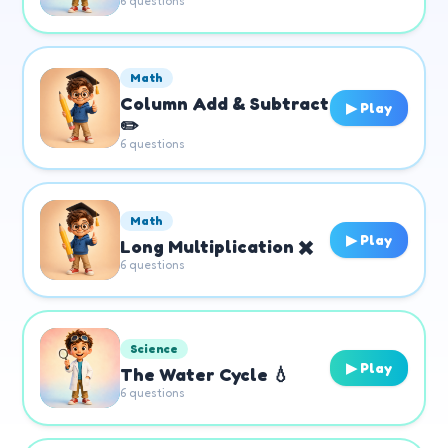
6
questions
Math
Column Add & Subtract
▶ Play
✏️
6
questions
Math
▶ Play
Long Multiplication ✖️
6
questions
Science
▶ Play
The Water Cycle 💧
6
questions