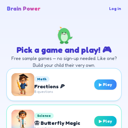
Brain Power
Log in
Pick a game and play! 🎮
Free sample games — no sign-up needed. Like one?
Build your child their very own.
Math
▶ Play
Fractions 🍕
8
questions
Science
▶ Play
🦋 Butterfly Magic