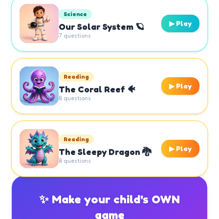
Science
▶ Play
Our Solar System 🪐
7
questions
Reading
▶ Play
The Coral Reef 🐠
8
questions
Reading
▶ Play
The Sleepy Dragon 🐉
8
questions
✨ Make your child's OWN
game