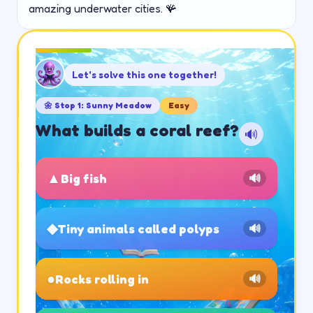
amazing underwater cities. 🪸
Let's solve this one together!
🌼
Stop
1
:
Sunny Meadow
Easy
What builds a coral reef?
🔊
▲
Big fish
🔊
◆
Tiny animals called polyps
🔊
●
Rocks rolling in
🔊