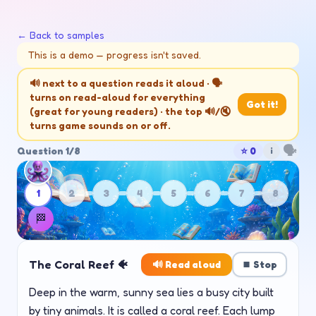
🌟
← Back to samples
This is a demo — progress isn't saved.
🫧
🔊 next to a question reads it aloud · 🗣️
turns on read-aloud for everything
✨
Got it!
(great for young readers) · the top 🔊/🔇
turns game sounds on or off.
🗣️
Question
1
/
8
⭐
0
i
1
2
3
4
5
6
7
8
🏁
The Coral Reef 🐠
🔊 Read aloud
⏹️ Stop
Deep in the warm, sunny sea lies a busy city built
by tiny animals. It is called a coral reef. Each lump