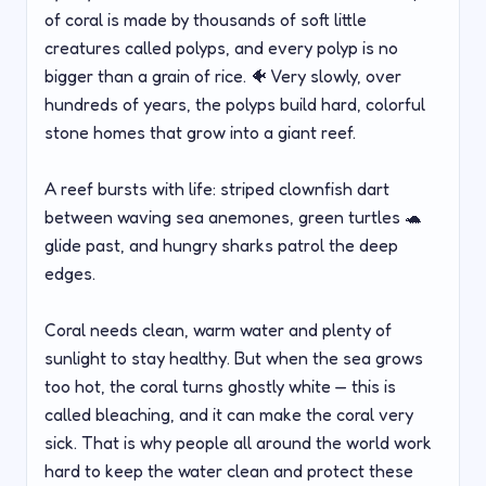
of coral is made by thousands of soft little
creatures called polyps, and every polyp is no
bigger than a grain of rice. 🐠 Very slowly, over
hundreds of years, the polyps build hard, colorful
stone homes that grow into a giant reef.
A reef bursts with life: striped clownfish dart
between waving sea anemones, green turtles 🐢
glide past, and hungry sharks patrol the deep
edges.
Coral needs clean, warm water and plenty of
sunlight to stay healthy. But when the sea grows
too hot, the coral turns ghostly white — this is
called bleaching, and it can make the coral very
sick. That is why people all around the world work
hard to keep the water clean and protect these