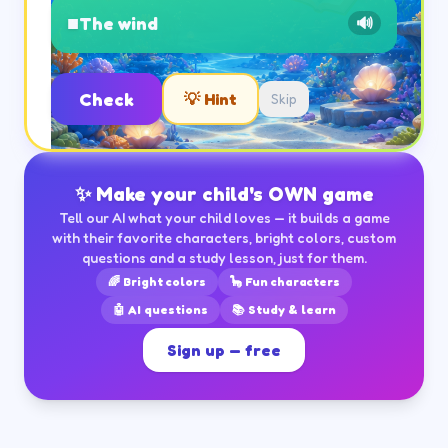
■
The wind
🔊
Check
💡 Hint
Skip
✨ Make your child's OWN game
Tell our AI what your child loves — it builds a game
with their favorite characters, bright colors, custom
questions and a study lesson, just for them.
🌈 Bright colors
🦕 Fun characters
🤖 AI questions
📚 Study & learn
Sign up — free