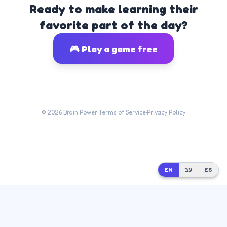
Ready to make learning their
favorite part of the day?
🎮 Play a game free
©
2026
Brain Power
·
Terms of Service
·
Privacy Policy
EN
EN
עב
עב
ES
ES
Built by
Dr. Moshe Mash
at
Mash Innovate AI
· Questions?
moshikmash@gmail.com
·
💬 Tell us what you think —
send an email
or
log in & submit feedback