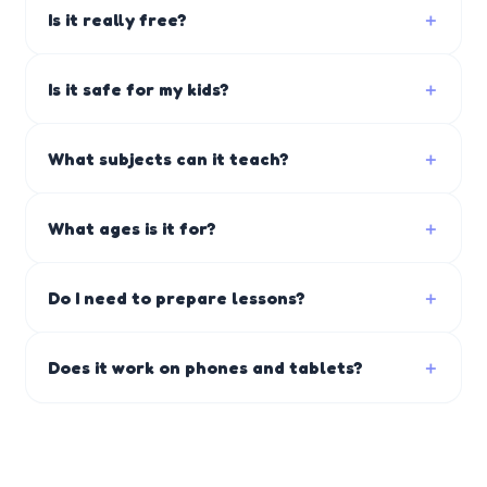
Is it really free?
＋
Is it safe for my kids?
＋
What subjects can it teach?
＋
What ages is it for?
＋
Do I need to prepare lessons?
＋
Does it work on phones and tablets?
＋