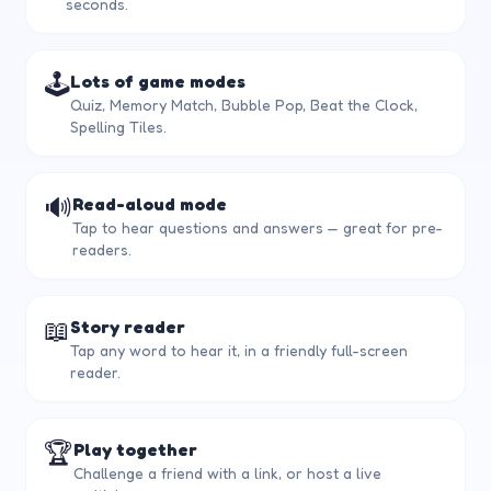
seconds.
🕹️
Lots of game modes
Quiz, Memory Match, Bubble Pop, Beat the Clock,
Spelling Tiles.
🔊
Read-aloud mode
Tap to hear questions and answers — great for pre-
readers.
📖
Story reader
Tap any word to hear it, in a friendly full-screen
reader.
🏆
Play together
Challenge a friend with a link, or host a live