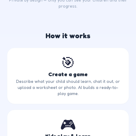
progress.
How it works
🎯
Create a game
Describe what your child should learn, chat it out, or
upload a worksheet or photo. AI builds a ready-to-
play game.
🎮