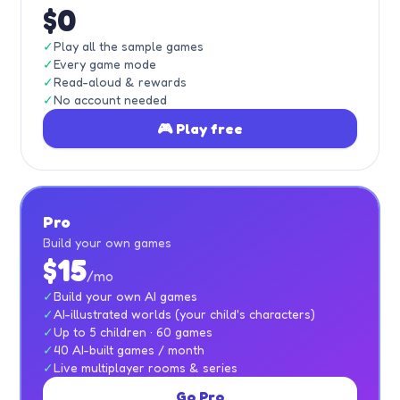
$0
✓
Play all the sample games
✓
Every game mode
✓
Read-aloud & rewards
✓
No account needed
🎮 Play free
Pro
Build your own games
$15
/mo
✓
Build your own AI games
✓
AI-illustrated worlds (your child's characters)
✓
Up to 5 children · 60 games
✓
40 AI-built games / month
✓
Live multiplayer rooms & series
Go Pro