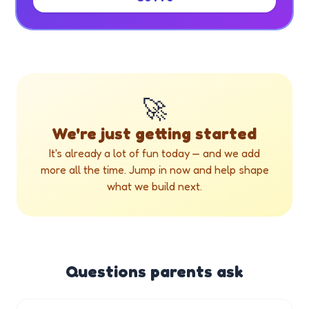
🚀
We're just getting started
It's already a lot of fun today — and we add
more all the time. Jump in now and help shape
what we build next.
Questions parents ask