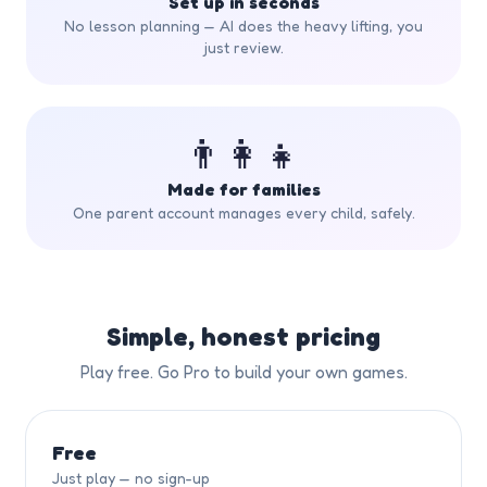
Set up in seconds
No lesson planning — AI does the heavy lifting, you
just review.
👨‍👩‍👧
Made for families
One parent account manages every child, safely.
Simple, honest pricing
Play free. Go Pro to build your own games.
Free
Just play — no sign-up