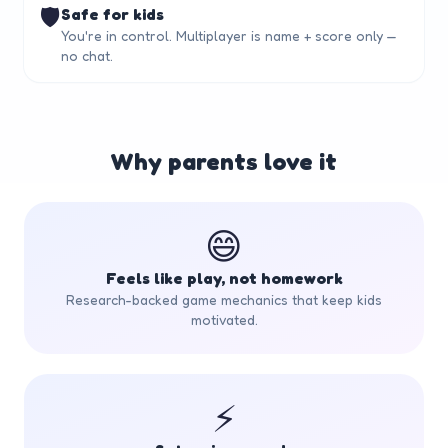
🛡️
Safe for kids
You're in control. Multiplayer is name + score only —
no chat.
Why parents love it
😄
Feels like play, not homework
Research-backed game mechanics that keep kids
motivated.
⚡