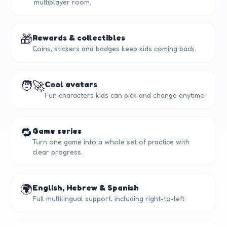
multiplayer room.
🎁
Rewards & collectibles
Coins, stickers and badges keep kids coming back.
🧑‍🚀
Cool avatars
Fun characters kids can pick and change anytime.
🔁
Game series
Turn one game into a whole set of practice with
clear progress.
🌍
English, Hebrew & Spanish
Full multilingual support, including right-to-left.