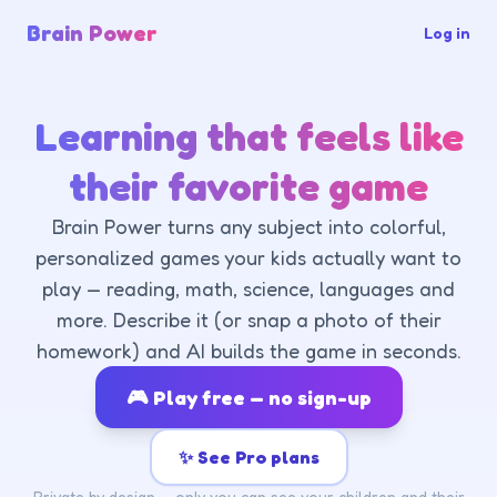
Brain Power
Log in
Learning that feels like
their favorite game
Brain Power turns any subject into colorful,
personalized games your kids actually want to
play — reading, math, science, languages and
more. Describe it (or snap a photo of their
homework) and AI builds the game in seconds.
🎮 Play free — no sign-up
✨ See Pro plans
Private by design — only you can see your children and their