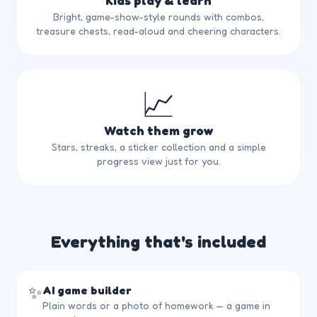
Kids play & learn
Bright, game-show-style rounds with combos,
treasure chests, read-aloud and cheering characters.
📈
Watch them grow
Stars, streaks, a sticker collection and a simple
progress view just for you.
Everything that's included
✨
AI game builder
Plain words or a photo of homework — a game in